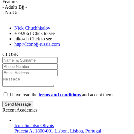
Features
- Adults Bjj -
- No-Gi-
Nick Chuchhkalov
+792661
Click to see
niko-ch
Click to see
http://Iconbjj-russia.com
CLOSE
I have read the
terms and conditions
and accept them.
Send Message
Recent Academies
Icon Jiu-Jitsu Olivais
Praceta A, 1800-001 Lisbon, Lisboa, Portugal