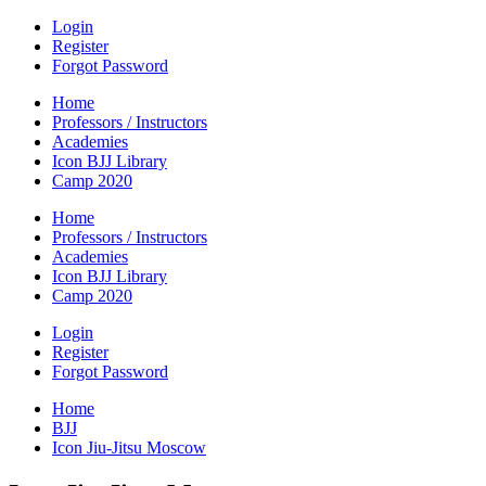
Login
Register
Forgot Password
Home
Professors / Instructors
Academies
Icon BJJ Library
Camp 2020
Home
Professors / Instructors
Academies
Icon BJJ Library
Camp 2020
Login
Register
Forgot Password
Home
BJJ
Icon Jiu-Jitsu Moscow