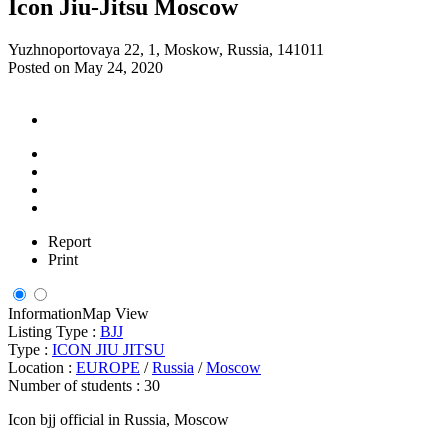
Icon Jiu-Jitsu Moscow
Yuzhnoportovaya 22, 1, Moskow, Russia, 141011
Posted on May 24, 2020
Report
Print
Information
Map View
Listing Type :
BJJ
Type :
ICON JIU JITSU
Location :
EUROPE
/
Russia
/
Moscow
Number of students :
30
Icon bjj official in Russia, Moscow