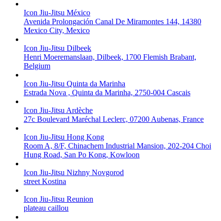
Icon Jiu-Jitsu México
Avenida Prolongación Canal De Miramontes 144, 14380
Mexico City, Mexico
Icon Jiu-Jitsu Dilbeek
Henri Moeremanslaan, Dilbeek, 1700 Flemish Brabant,
Belgium
Icon Jiu-Jitsu Quinta da Marinha
Estrada Nova , Quinta da Marinha, 2750-004 Cascais
Icon Jiu-Jitsu Ardèche
27c Boulevard Maréchal Leclerc, 07200 Aubenas, France
Icon Jiu-Jitsu Hong Kong
Room A, 8/F, Chinachem Industrial Mansion, 202-204 Choi
Hung Road, San Po Kong, Kowloon
Icon Jiu-Jitsu Nizhny Novgorod
street Kostina
Icon Jiu-Jitsu Reunion
plateau caillou