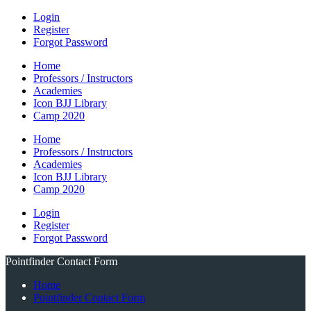
Login
Register
Forgot Password
Home
Professors / Instructors
Academies
Icon BJJ Library
Camp 2020
Home
Professors / Instructors
Academies
Icon BJJ Library
Camp 2020
Login
Register
Forgot Password
Pointfinder Contact Form
Home
Pointfinder Contact Form