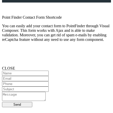
Point Finder Contact Form Shortcode
You can easily add your contact form to PointFinder through Visual
Composer. This form works with Ajax and is able to make
validation. Moreover, you can get rid of spam e-mails by enabling
reCaptcha feature without any need to use any form component.
CLOSE