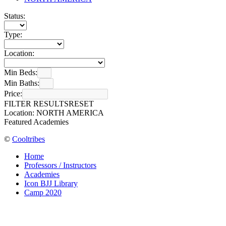
Status:
Type:
Location:
Min Beds:
Min Baths:
Price:
FILTER RESULTS
RESET
Location: NORTH AMERICA
Featured Academies
©
Cooltribes
Home
Professors / Instructors
Academies
Icon BJJ Library
Camp 2020