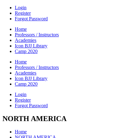
Login
Register
Forgot Password
Home
Professors / Instructors
Academies
Icon BJJ Library
Camp 2020
Home
Professors / Instructors
Academies
Icon BJJ Library
Camp 2020
Login
Register
Forgot Password
NORTH AMERICA
Home
NORTH AMERICA