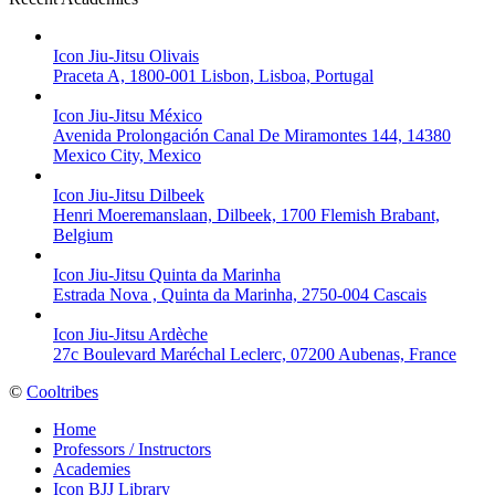
Icon Jiu-Jitsu Olivais
Praceta A, 1800-001 Lisbon, Lisboa, Portugal
Icon Jiu-Jitsu México
Avenida Prolongación Canal De Miramontes 144, 14380
Mexico City, Mexico
Icon Jiu-Jitsu Dilbeek
Henri Moeremanslaan, Dilbeek, 1700 Flemish Brabant,
Belgium
Icon Jiu-Jitsu Quinta da Marinha
Estrada Nova , Quinta da Marinha, 2750-004 Cascais
Icon Jiu-Jitsu Ardèche
27c Boulevard Maréchal Leclerc, 07200 Aubenas, France
©
Cooltribes
Home
Professors / Instructors
Academies
Icon BJJ Library