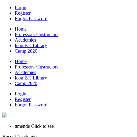
Login
Register
Forgot Password
Home
Professors / Instructors
Academies
Icon BJJ Library
Camp 2020
Home
Professors / Instructors
Academies
Icon BJJ Library
Camp 2020
Login
Register
Forgot Password
ttmende
Click to see
Recent Academies