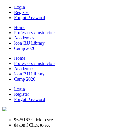
Login
Register
Forgot Password
Home
Professors / Instructors
Academies
Icon BJJ Library
Camp 2020
Home
Professors / Instructors
Academies
Icon BJJ Library
Camp 2020
Login
Register
Forgot Password
9625167
Click to see
tiagomf
Click to see