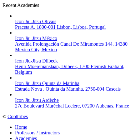
Recent Academies
Icon Jiu-Jitsu Olivais
Praceta A, 1800-001 Lisbon, Lisboa, Portugal
Icon Jiu-Jitsu México
Avenida Prolongación Canal De Miramontes 144, 14380
Mexico City, Mexico
Icon Jiu-Jitsu Dilbeek
Henri Moeremanslaan, Dilbeek, 1700 Flemish Brabant,
Belgium
Icon Jiu-Jitsu Quinta da Marinha
Estrada Nova , Quinta da Marinha, 2750-004 Cascais
Icon Jiu-Jitsu Ardèche
27c Boulevard Maréchal Leclerc, 07200 Aubenas, France
©
Cooltribes
Home
Professors / Instructors
Academies