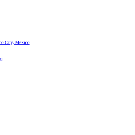
o City, Mexico
um