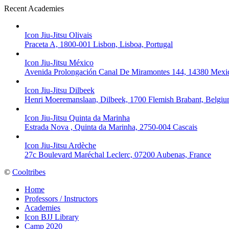
Recent Academies
Icon Jiu-Jitsu Olivais
Praceta A, 1800-001 Lisbon, Lisboa, Portugal
Icon Jiu-Jitsu México
Avenida Prolongación Canal De Miramontes 144, 14380 Mexic
Icon Jiu-Jitsu Dilbeek
Henri Moeremanslaan, Dilbeek, 1700 Flemish Brabant, Belgi
Icon Jiu-Jitsu Quinta da Marinha
Estrada Nova , Quinta da Marinha, 2750-004 Cascais
Icon Jiu-Jitsu Ardèche
27c Boulevard Maréchal Leclerc, 07200 Aubenas, France
©
Cooltribes
Home
Professors / Instructors
Academies
Icon BJJ Library
Camp 2020