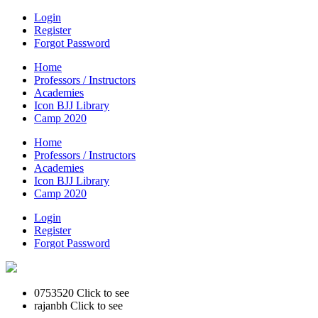
Login
Register
Forgot Password
Home
Professors / Instructors
Academies
Icon BJJ Library
Camp 2020
Home
Professors / Instructors
Academies
Icon BJJ Library
Camp 2020
Login
Register
Forgot Password
0753520
Click to see
rajanbh
Click to see