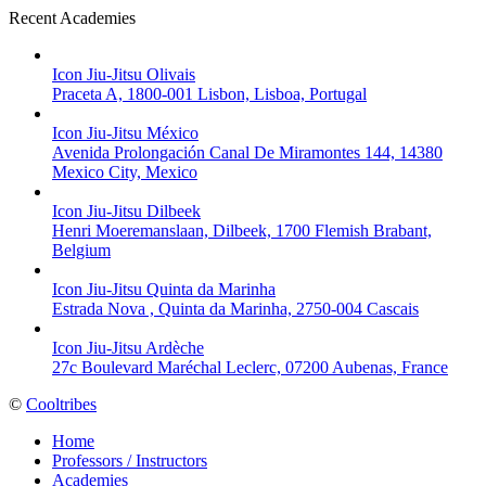
Recent Academies
Icon Jiu-Jitsu Olivais
Praceta A, 1800-001 Lisbon, Lisboa, Portugal
Icon Jiu-Jitsu México
Avenida Prolongación Canal De Miramontes 144, 14380
Mexico City, Mexico
Icon Jiu-Jitsu Dilbeek
Henri Moeremanslaan, Dilbeek, 1700 Flemish Brabant,
Belgium
Icon Jiu-Jitsu Quinta da Marinha
Estrada Nova , Quinta da Marinha, 2750-004 Cascais
Icon Jiu-Jitsu Ardèche
27c Boulevard Maréchal Leclerc, 07200 Aubenas, France
©
Cooltribes
Home
Professors / Instructors
Academies