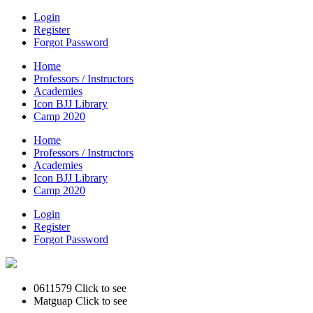
Login
Register
Forgot Password
Home
Professors / Instructors
Academies
Icon BJJ Library
Camp 2020
Home
Professors / Instructors
Academies
Icon BJJ Library
Camp 2020
Login
Register
Forgot Password
0611579
Click to see
Matguap
Click to see